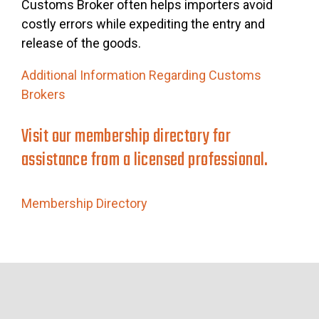
Customs Broker often helps importers avoid
costly errors while expediting the entry and
release of the goods.
Additional Information Regarding Customs
Brokers
Visit our membership directory for
assistance from a licensed professional.
Membership Directory