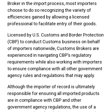
Broker in the import process, most importers
choose to do so recognizing the variety of
efficiencies gained by allowing a licensed
professional to facilitate entry of their goods.
Licensed by U.S. Customs and Border Protection
(CBP) to conduct Customs business on behalf
of importers nationwide, Customs Brokers are
experienced in navigating CBP’s regulatory
requirements while also working with importers
to ensure compliance with all other government
agency rules and regulations that may apply.
Although the importer of record is ultimately
responsible for ensuring all imported products
are in compliance with CBP and other
government agency regulations, the use of a