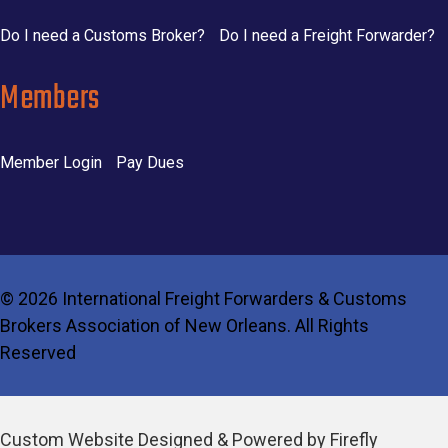
Do I need a Customs Broker?
Do I need a Freight Forwarder?
Members
Member Login
Pay Dues
©
2026 International Freight Forwarders & Customs
Brokers Association of New Orleans. All Rights
Reserved
Custom Website Designed & Powered by Firefly