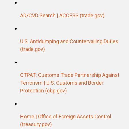
AD/CVD Search |
ACCESS (trade.gov)
U.S. Antidumping and Countervailing Duties
(trade.gov)
CTPAT: Customs Trade Partnership Against
Terrorism | U.S. Customs and Border
Protection (cbp.gov)
Home | Office of Foreign Assets Control
(treasury.gov)