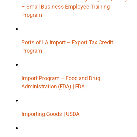
– Small Business Employee Training
Program
Ports of LA Import – Export Tax Credit
Program
Import Program – Food and Drug
Administration (FDA) | FDA
Importing Goods | USDA