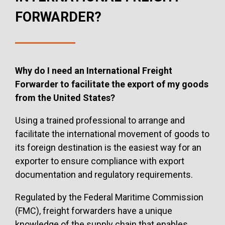
FORWARDER?
Why do I need an International Freight
Forwarder to facilitate the export of my goods
from the United States?
Using a trained professional to arrange and
facilitate the international movement of goods to
its foreign destination is the easiest way for an
exporter to ensure compliance with export
documentation and regulatory requirements.
Regulated by the Federal Maritime Commission
(FMC), freight forwarders have a unique
knowledge of the supply chain that enables