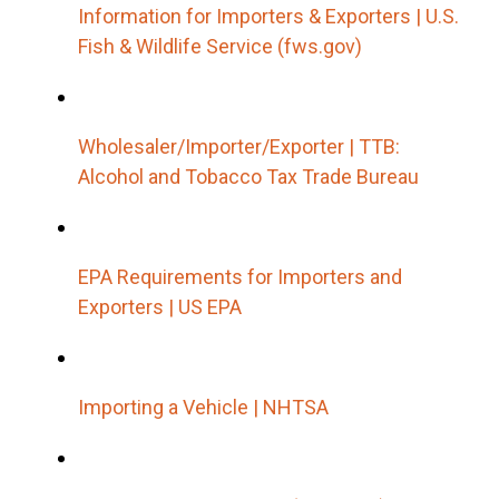
Information for Importers & Exporters | U.S.
Fish & Wildlife Service (fws.gov)
Wholesaler/Importer/Exporter | TTB:
Alcohol and Tobacco Tax Trade Bureau
EPA Requirements for Importers and
Exporters | US EPA
Importing a Vehicle | NHTSA