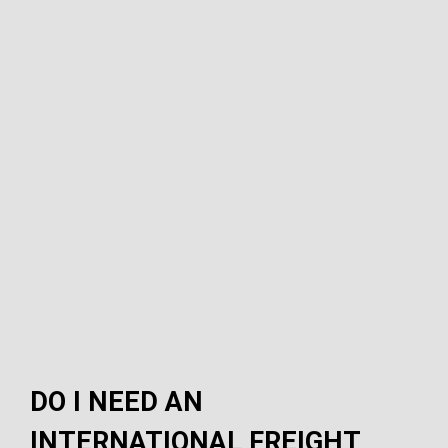
DO I NEED AN
INTERNATIONAL FREIGHT