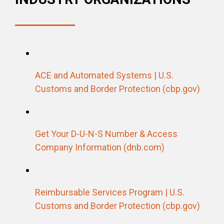
ACE and Automated Systems | U.S.
Customs and Border Protection (cbp.gov)
Get Your D-U-N-S Number & Access
Company Information (dnb.com)
Reimbursable Services Program | U.S.
Customs and Border Protection (cbp.gov)