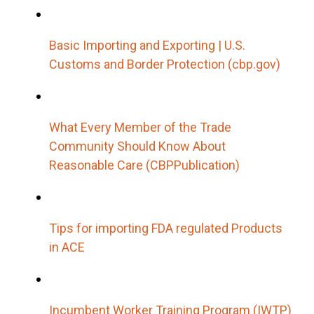
Basic Importing and Exporting | U.S.
Customs and Border Protection (cbp.gov)
What Every Member of the Trade
Community Should Know About
Reasonable Care (CBPPublication)
Tips for importing FDA regulated Products
in ACE
Incumbent Worker Training Program (IWTP)