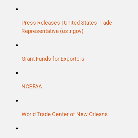
Press Releases | United States Trade
Representative (ustr.gov)
Grant Funds for Exporters
NCBFAA
World Trade Center of New Orleans