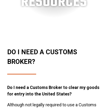
RESOURCES
Contact Us
DO I NEED A CUSTOMS
BROKER?
Do I need a Customs Broker to clear my goods
for entry into the United States?
Although not legally required to use a Customs