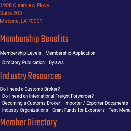
1908 Clearview Pkwy.
Suite 203
Metairie, LA 70001
Membership Benefits
Membership Levels
Membership Application
Directory Publication
Bylaws
Industry Resources
Do I need a Customs Broker?
Do I need an International Freight Forwarder?
Becoming a Customs Broker
Importer / Exporter Documents
Industry Organizations
Grant Funds for Exporters
Test Menu
Member Directory