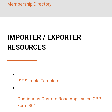
Membership Directory
IMPORTER / EXPORTER
RESOURCES
ISF Sample Template
Continuous Custom Bond Application CBP
Form 301