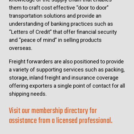
them to craft cost effective “door to door”
transportation solutions and provide an
understanding of banking practices such as
“Letters of Credit” that offer financial security
and “peace of mind” in selling products
overseas.
Freight forwarders are also positioned to provide
a variety of supporting services such as packing,
storage, inland freight and insurance coverage
offering exporters a single point of contact for all
shipping needs.
Visit our membership directory for
assistance from a licensed professional.