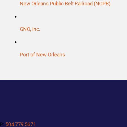
New Orleans Public Belt Railroad (NOPB)
GNO, Inc
.
Port of New Orleans
P:
504.779.5671