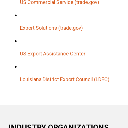
US Commercial Service (trade.gov)
Export Solutions (trade.gov)
US Export Assistance Center
Louisiana District Export Council (LDEC)
INDUSTRY ORGANIZATIONS